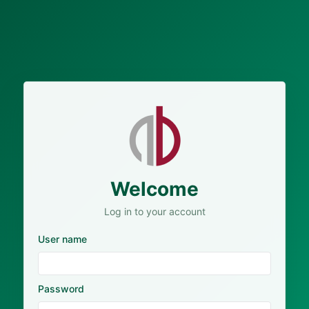
Welcome
Log in to your account
User name
Password