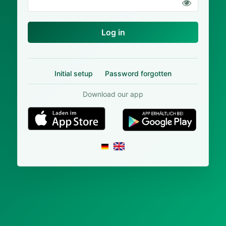
Log in
Initial setup
Password forgotten
Download our app